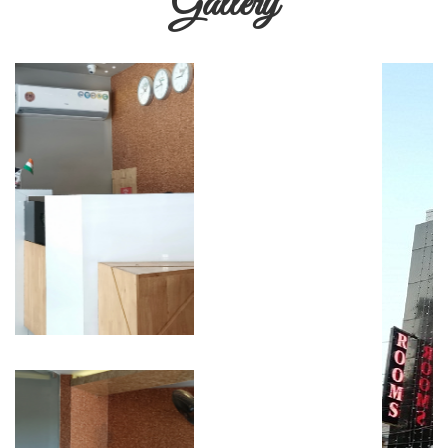
Gallery