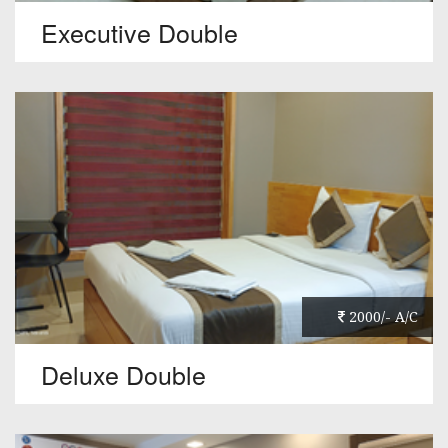
Executive Double
2000/- A/C
Deluxe Double